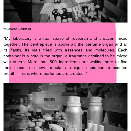
© Caroline Bouissou
"My laboratory is a real space of research and creation mixed
together. The centrepiece is above all: the perfume organ and all
its flasks, its vials filled with essences and molecules. Each
container is a note in the organ, a fragrance destined to be mixed
with others. More than 800 ingredients are waiting here to find
their place in a new formula, a unique inspiration, a scented
breath. This is where perfumes are created. "