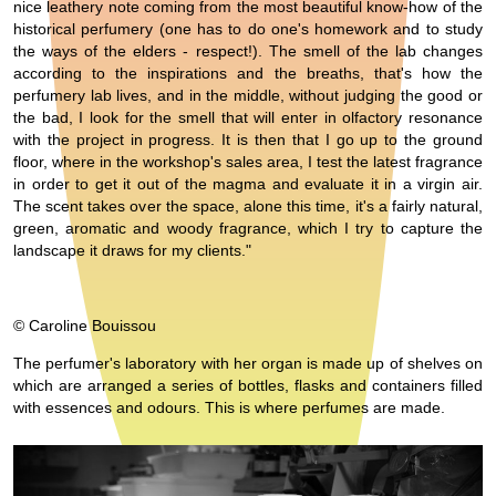
nice leathery note coming from the most beautiful know-how of the
historical perfumery (one has to do one's homework and to study
the ways of the elders - respect!). The smell of the lab changes
according to the inspirations and the breaths, that's how the
perfumery lab lives, and in the middle, without judging the good or
the bad, I look for the smell that will enter in olfactory resonance
with the project in progress. It is then that I go up to the ground
floor, where in the workshop's sales area, I test the latest fragrance
in order to get it out of the magma and evaluate it in a virgin air.
The scent takes over the space, alone this time, it's a fairly natural,
green, aromatic and woody fragrance, which I try to capture the
landscape it draws for my clients."
© Caroline Bouissou
The perfumer's laboratory with her organ is made up of shelves on
which are arranged a series of bottles, flasks and containers filled
with essences and odours. This is where perfumes are made.