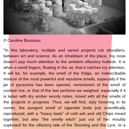
© Caroline Bouissou
"In this laboratory, multiple and varied projects rub shoulders,
between art and science. As an inhabitant of the place, my nose
doesn't pay much attention to the ambient olfactory hubbub. It is
when a smell lingers, floating in the air, that it catches my attention.
It will be, for example, the smell of the fridge, an indescribable
mixture of the most powerful and repulsive smells, especially if the
jar of pyrazines has been opened, reminiscent of the smell of
cooked rice, or that of the last perfume we weighed, especially if it
is laden with dry amber woody notes, mixed with all the smells of
the projects in progress. Thus, we will find, slyly hovering in its
corner, the pungent smell of cigarette butts just scientifically
reproduced, with a "heavy taste" of cold ash and old Chips mixed
together, but also "the smelly witch" just out of her mouldy
cupboard for the olfactory tale of the Shooting and the Lyre, or a