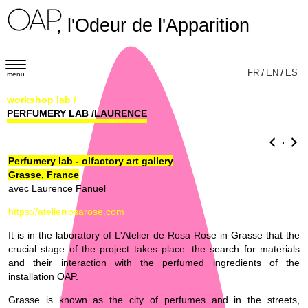
, l'Odeur de l'Apparition
T
FR
/
EN
/
ES
menu
o
workshop lab
/
g
PERFUMERY LAB /LAURENCE
g
l
.
e
Perfumery lab - olfactory art gallery
Grasse, France
n
avec Laurence Fanuel
a
https://atelierrosarose.com
v
i
It is in the laboratory of L'Atelier de Rosa Rose in Grasse that the
crucial stage of the project takes place: the search for materials
g
and their interaction with the perfumed ingredients of the
a
installation OAP.
t
Grasse is known as the city of perfumes and in the streets,