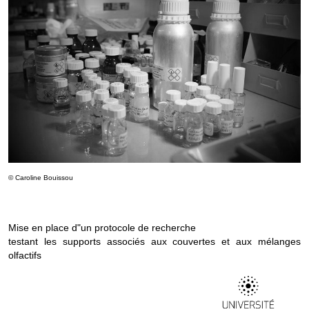
© Caroline Bouissou
Mise en place d"un protocole de recherche
testant les supports associés aux couvertes et aux mélanges
olfactifs